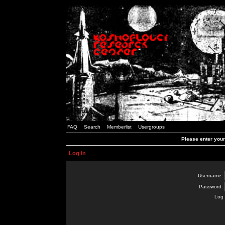
FAQ
Search
Memberlist
Usergroups
Please enter you
Log in
Username:
Password:
Log 