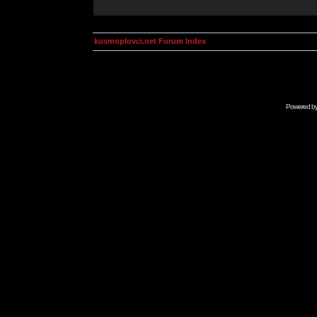
kosmoplovci.net Forum Index
Powered b