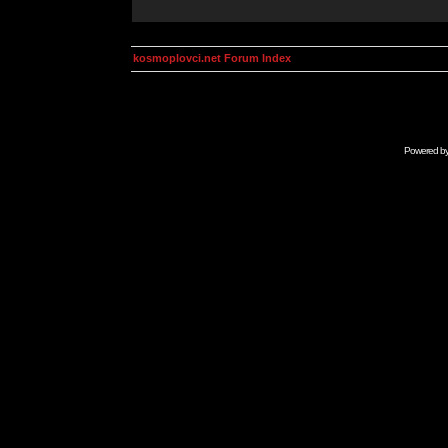
kosmoplovci.net Forum Index
Powered b