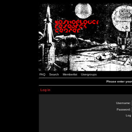
FAQ
Search
Memberlist
Usergroups
Please enter you
Log in
Username:
Password:
Log 