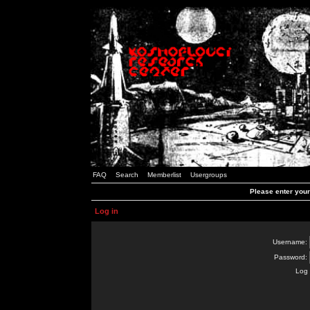
FAQ
Search
Memberlist
Usergroups
Please enter you
Log in
Username:
Password:
Log 