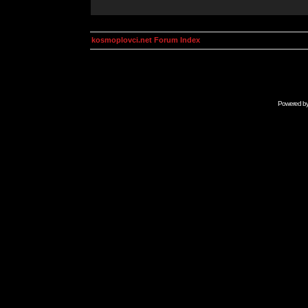
kosmoplovci.net Forum Index
Powered b