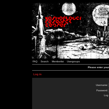
FAQ
Search
Memberlist
Usergroups
Please enter you
Log in
Username:
Password:
Log 