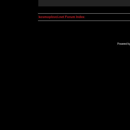
kosmoplovci.net Forum Index
Powered b