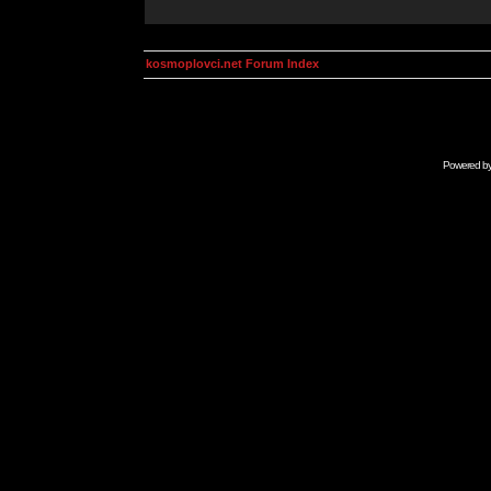
kosmoplovci.net Forum Index
Powered b