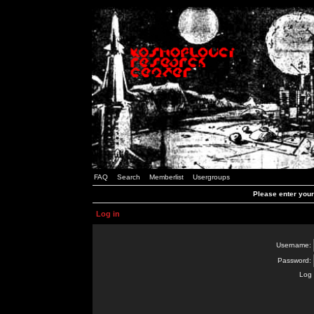
FAQ
Search
Memberlist
Usergroups
Please enter you
Log in
Username:
Password:
Log 