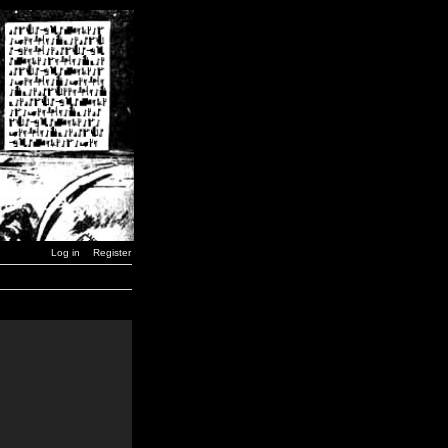
Log in
Register