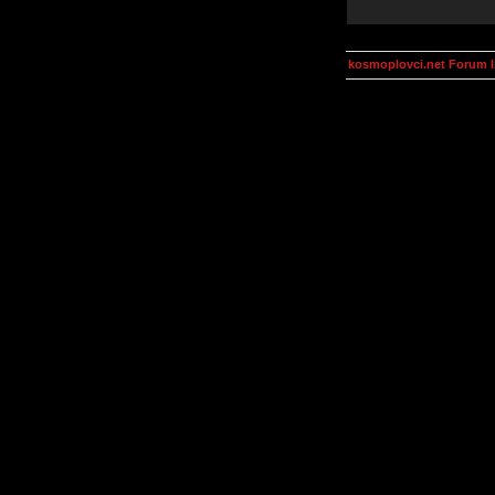
kosmoplovci.net Forum 