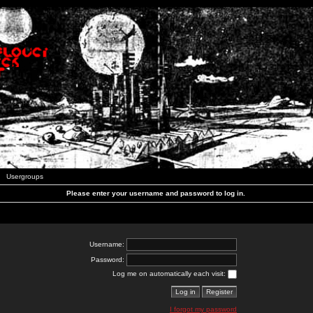
Usergroups
Please enter your username and password to log in.
Username:
Password:
Log me on automatically each visit:
I forgot my password