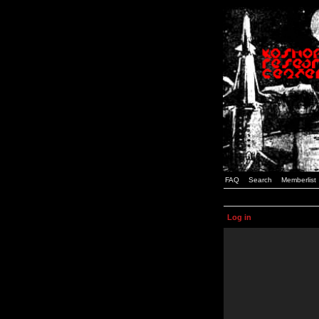
FAQ
Search
Memberlist
Log in