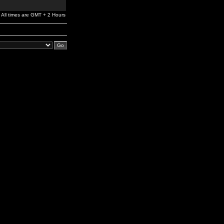
All times are GMT + 2 Hours