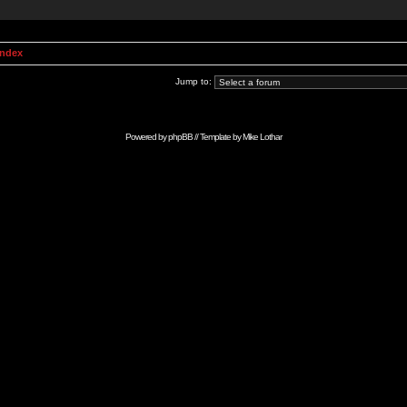
Index
Jump to:
Powered by
phpBB
// Template by
Mike Lothar