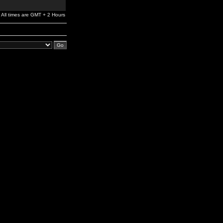
All times are GMT + 2 Hours