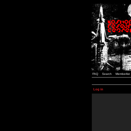
FAQ
Search
Memberlist
Log in