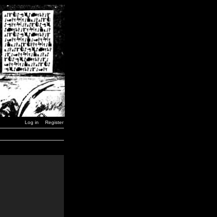
Log in
Register