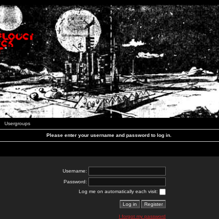
Usergroups
Please enter your username and password to log in.
Username:
Password:
Log me on automatically each visit:
I forgot my password