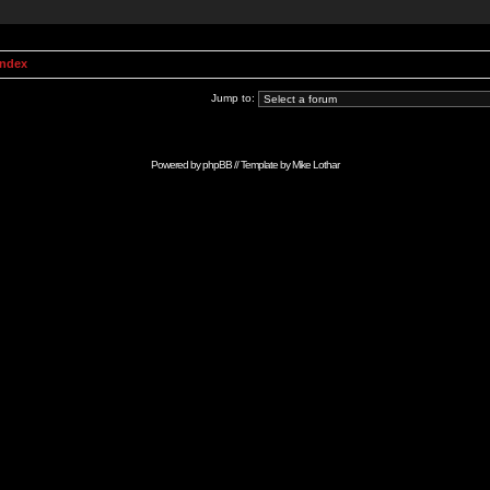
Index
Jump to:
Powered by
phpBB
// Template by
Mike Lothar