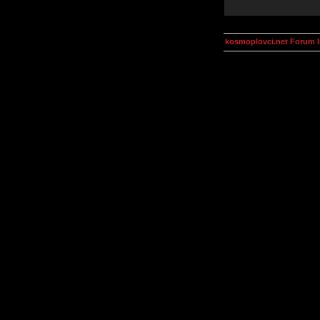
kosmoplovci.net Forum 