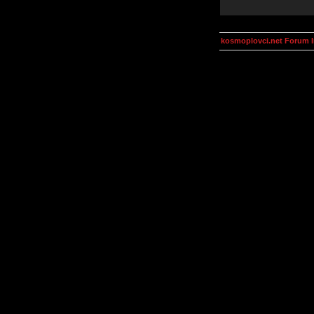
kosmoplovci.net Forum 