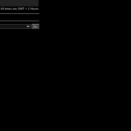
All times are GMT + 2 Hours