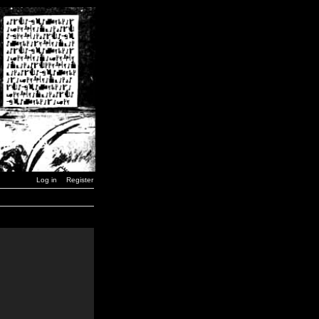
Log in
Register