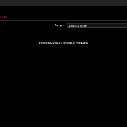
Index
Jump to:
Powered by
phpBB
// Template by
Mike Lothar