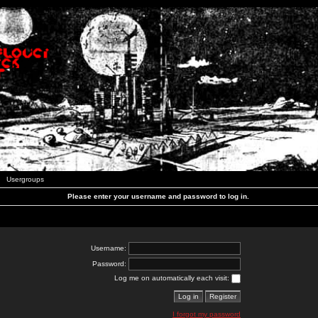
Usergroups
Please enter your username and password to log in.
Username:
Password:
Log me on automatically each visit:
I forgot my password