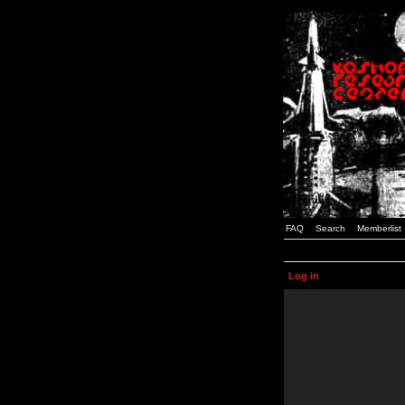
FAQ
Search
Memberlist
Log in