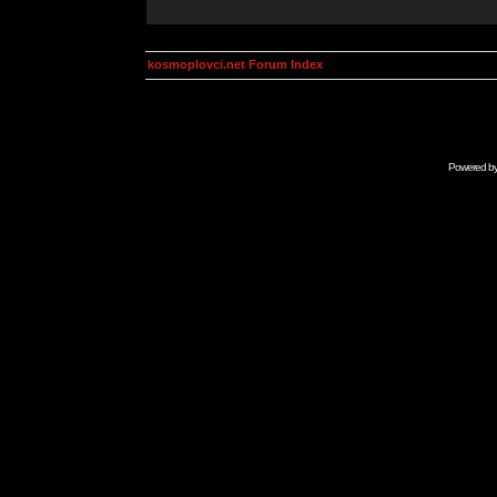
kosmoplovci.net Forum Index
Powered b