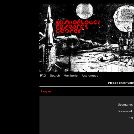
FAQ
Search
Memberlist
Usergroups
Please enter you
Log in
Username:
Password:
Log 