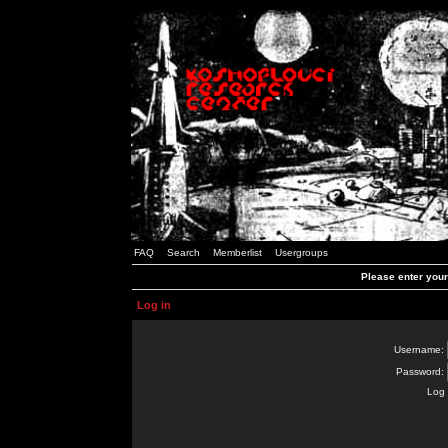
FAQ
Search
Memberlist
Usergroups
Please enter you
Log in
Username:
Password:
Log 