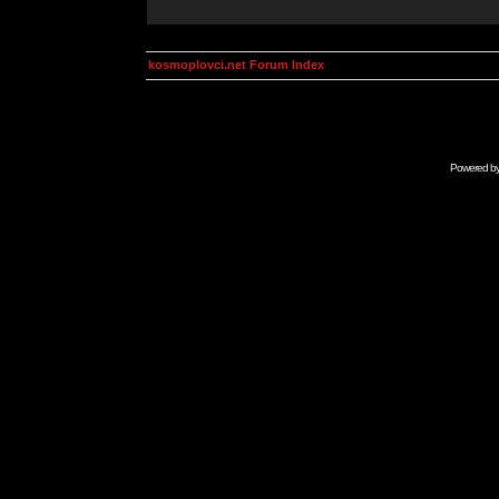
kosmoplovci.net Forum Index
Powered b