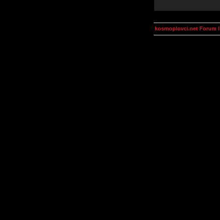
kosmoplovci.net Forum 