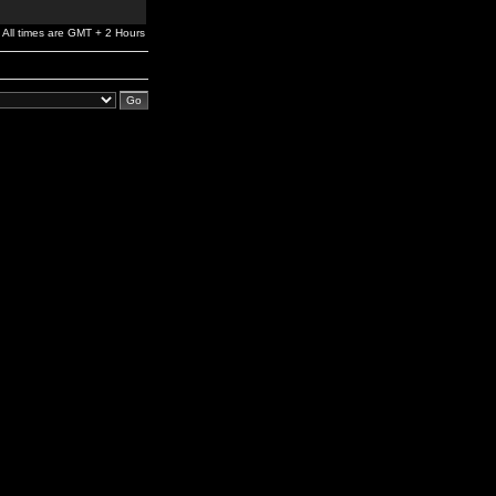
All times are GMT + 2 Hours