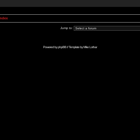
Index
Jump to:
Powered by
phpBB
// Template by
Mike Lothar