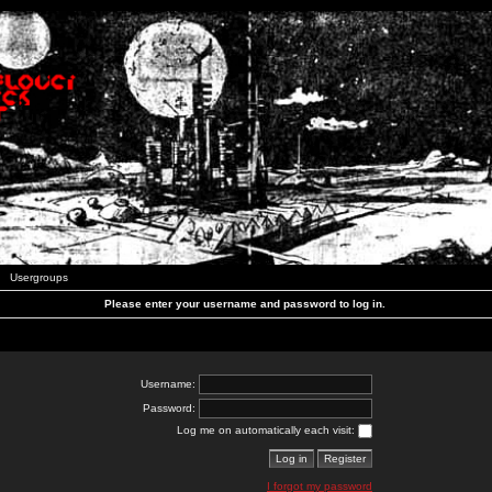
Usergroups
Please enter your username and password to log in.
Username:
Password:
Log me on automatically each visit:
I forgot my password