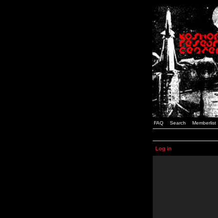
FAQ
Search
Memberlist
Log in