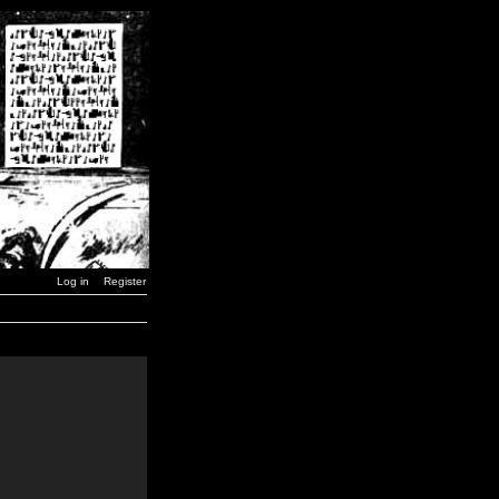
Log in
Register