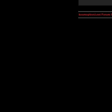
kosmoplovci.net Forum 