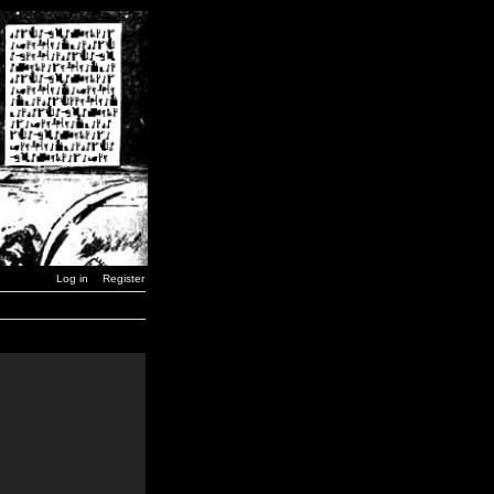
Log in
Register