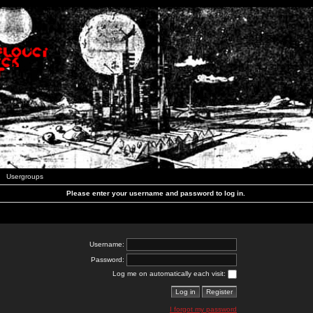
Usergroups
Please enter your username and password to log in.
Username:
Password:
Log me on automatically each visit:
I forgot my password