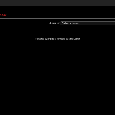
Index
Jump to:
Powered by
phpBB
// Template by
Mike Lothar