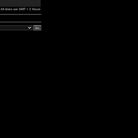
All times are GMT + 2 Hours