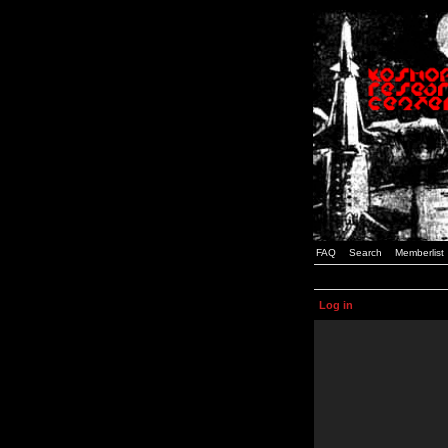
FAQ
Search
Memberlist
Log in