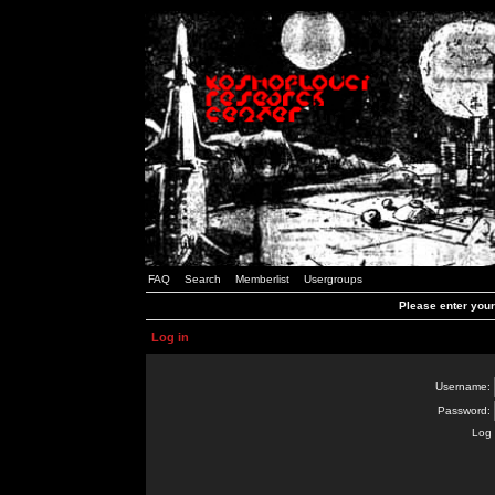
FAQ
Search
Memberlist
Usergroups
Please enter you
Log in
Username:
Password:
Log 