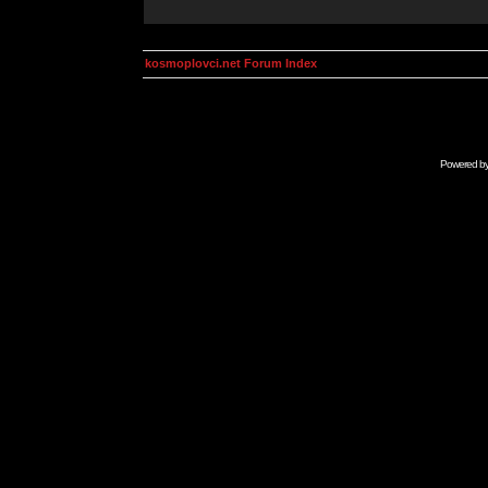
kosmoplovci.net Forum Index
Powered b