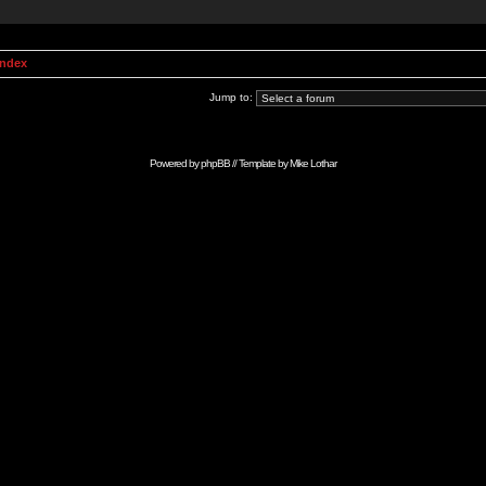
Index
Jump to:
Powered by
phpBB
// Template by
Mike Lothar