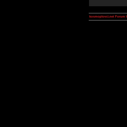
kosmoplovci.net Forum 