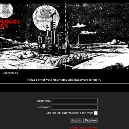
Usergroups
Please enter your username and password to log in.
Username:
Password:
Log me on automatically each visit:
I forgot my password