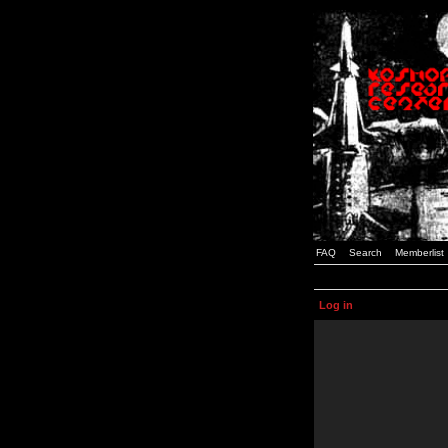
FAQ
Search
Memberlist
Log in