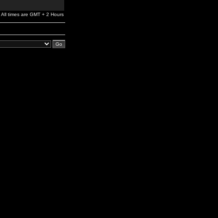
All times are GMT + 2 Hours