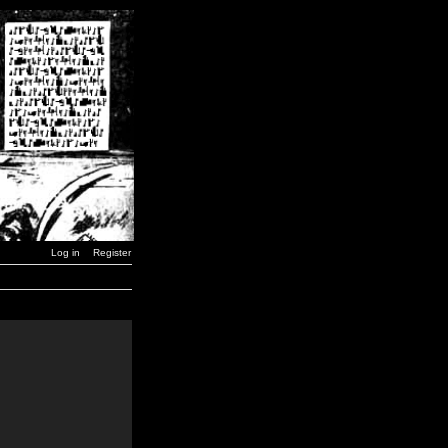
Log in
Register