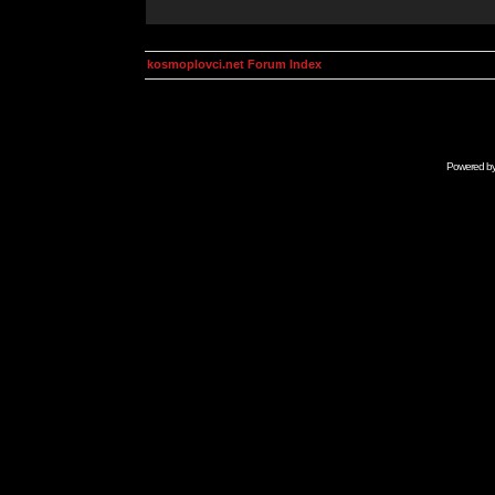
kosmoplovci.net Forum Index
Powered b