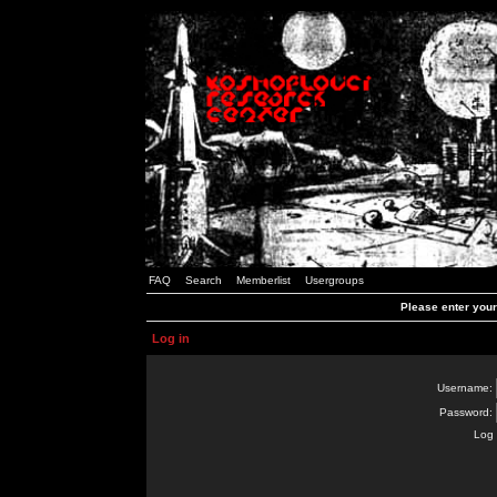
FAQ
Search
Memberlist
Usergroups
Please enter you
Log in
Username:
Password:
Log 