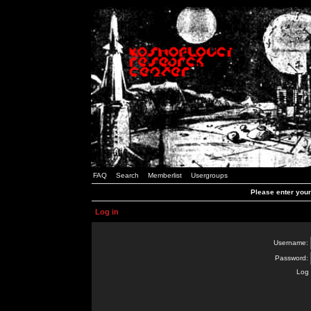
FAQ
Search
Memberlist
Usergroups
Please enter you
Log in
Username:
Password:
Log 