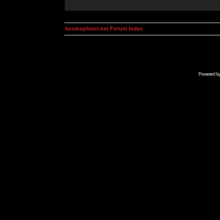
kosmoplovci.net Forum Index
Powered b