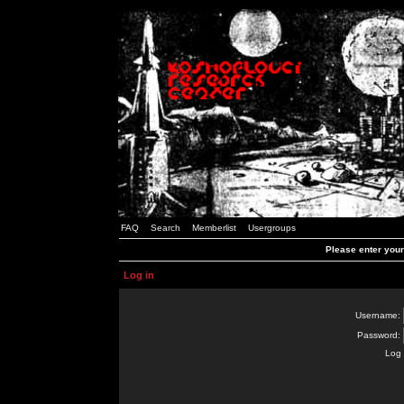
FAQ
Search
Memberlist
Usergroups
Please enter you
Log in
Username:
Password:
Log 