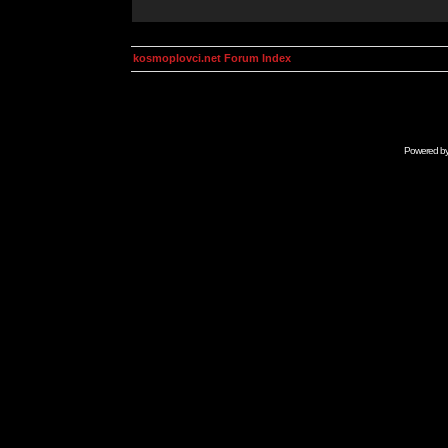
kosmoplovci.net Forum Index
Powered b