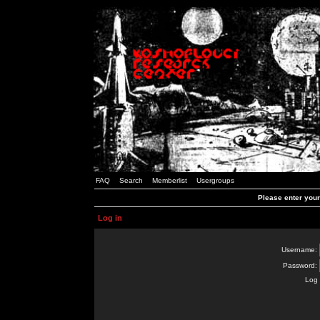
FAQ
Search
Memberlist
Usergroups
Please enter you
Log in
Username:
Password:
Log 