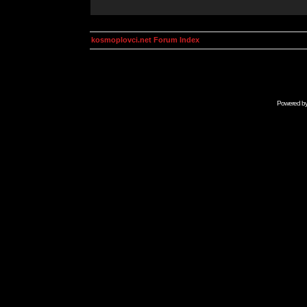
kosmoplovci.net Forum Index
Powered b