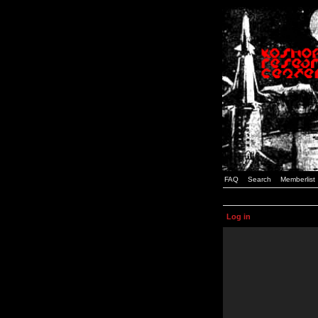
FAQ
Search
Memberlist
Log in