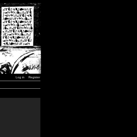
Log in
Register