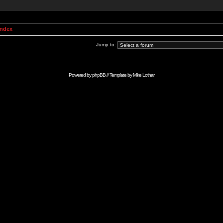
Index
Jump to:
Powered by
phpBB
// Template by
Mike Lothar