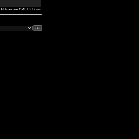
All times are GMT + 2 Hours