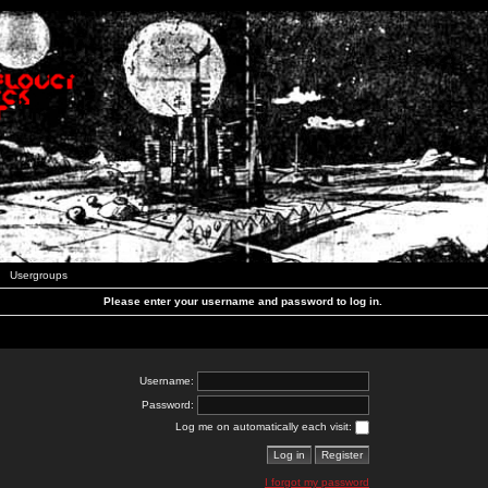
Usergroups
Please enter your username and password to log in.
Username:
Password:
Log me on automatically each visit:
I forgot my password