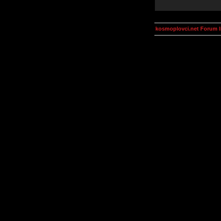
kosmoplovci.net Forum 