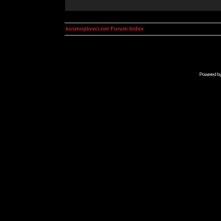
kosmoplovci.net Forum Index
Powered b