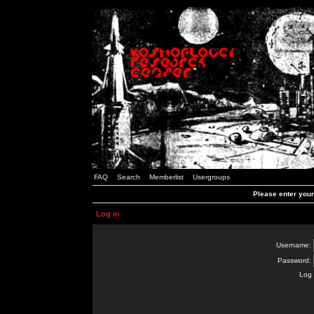
FAQ
Search
Memberlist
Usergroups
Please enter you
Log in
Username:
Password:
Log 