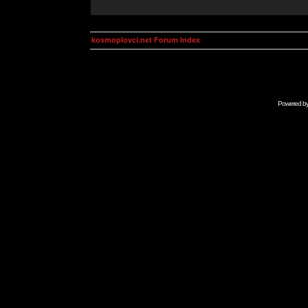
kosmoplovci.net Forum Index
Powered b