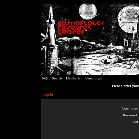
FAQ
Search
Memberlist
Usergroups
Please enter you
Log in
Username:
Password:
Log 