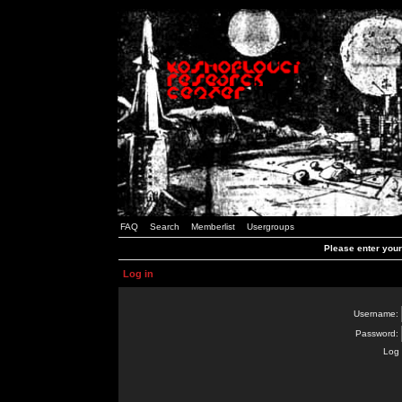
FAQ
Search
Memberlist
Usergroups
Please enter you
Log in
Username:
Password:
Log 