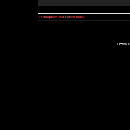
kosmoplovci.net Forum Index
Powered b