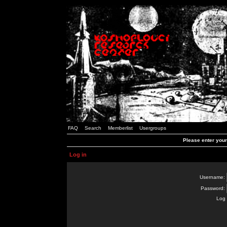
FAQ
Search
Memberlist
Usergroups
Please enter you
Log in
Username:
Password:
Log 