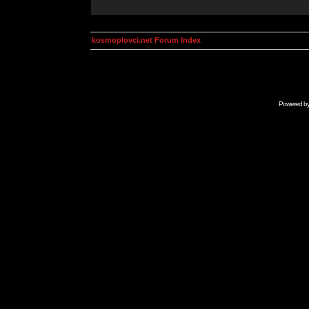
kosmoplovci.net Forum Index
Powered b