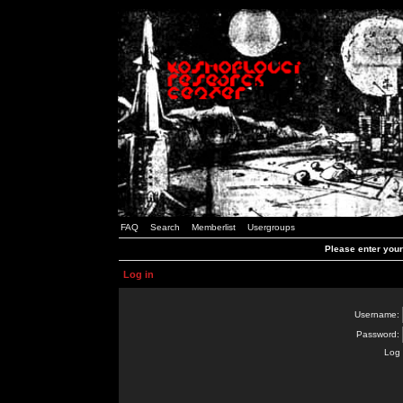
FAQ
Search
Memberlist
Usergroups
Please enter you
Log in
Username:
Password:
Log 