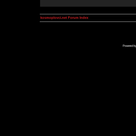
kosmoplovci.net Forum Index
Powered b