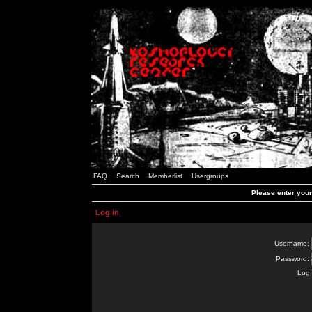
FAQ
Search
Memberlist
Usergroups
Please enter you
Log in
Username:
Password:
Log 