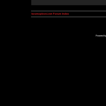
kosmoplovci.net Forum Index
Powered b