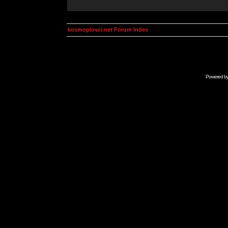
kosmoplovci.net Forum Index
Powered b