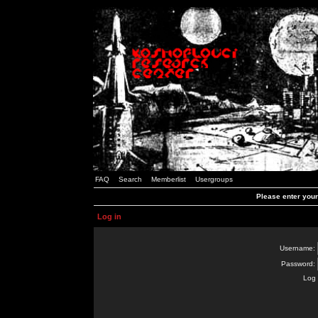
FAQ
Search
Memberlist
Usergroups
Please enter you
Log in
Username:
Password:
Log 