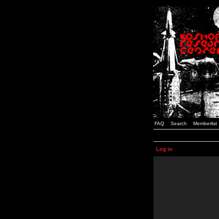
FAQ
Search
Memberlist
Log in