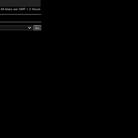
All times are GMT + 2 Hours