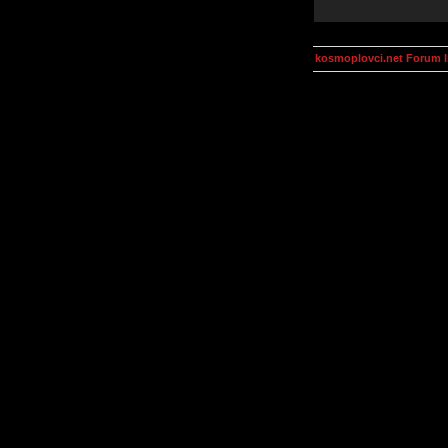
kosmoplovci.net Forum 