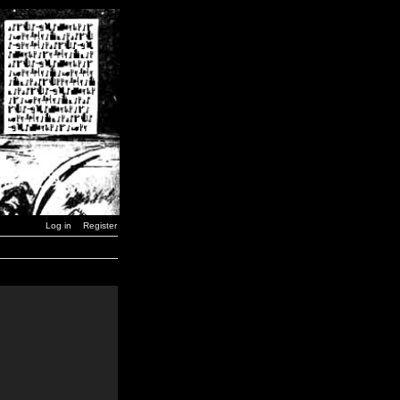
Log in
Register