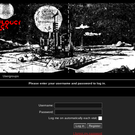
Usergroups
Please enter your username and password to log in.
Username:
Password:
Log me on automatically each visit:
I forgot my password