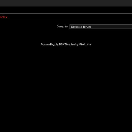
Index
Jump to:
Powered by
phpBB
// Template by
Mike Lothar