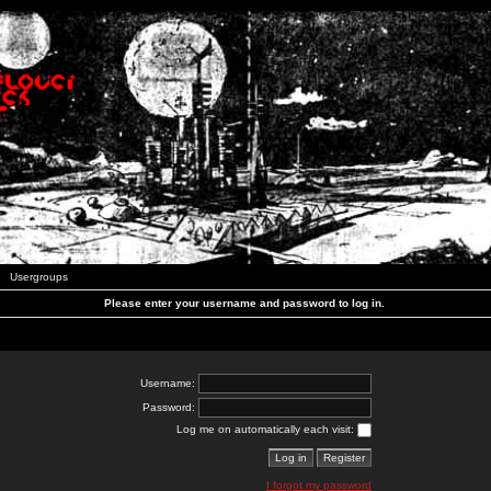
Usergroups
Please enter your username and password to log in.
Username:
Password:
Log me on automatically each visit:
I forgot my password