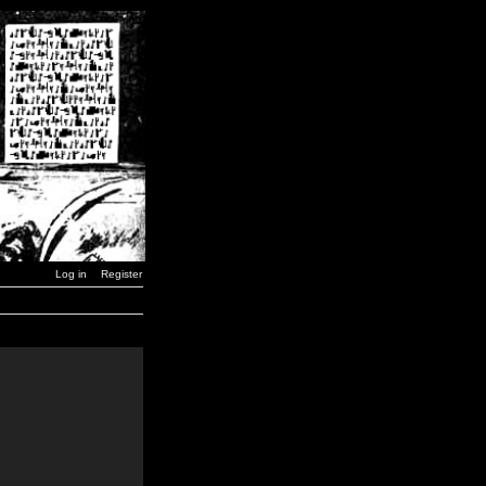
Log in
Register