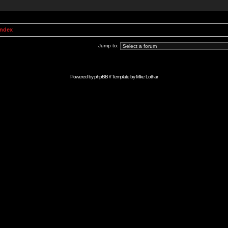
Index
Jump to:
Powered by
phpBB
// Template by
Mike Lothar