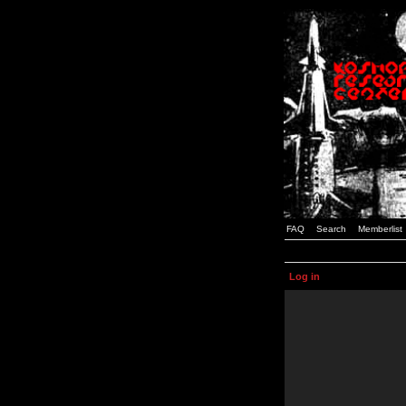
FAQ
Search
Memberlist
Log in