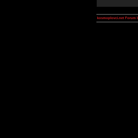
kosmoplovci.net Forum 