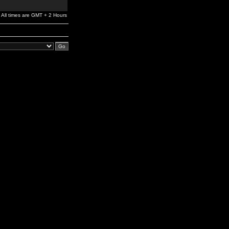
All times are GMT + 2 Hours