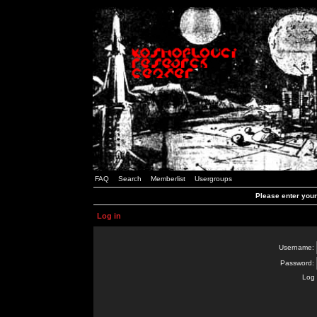
FAQ
Search
Memberlist
Usergroups
Please enter you
Log in
Username:
Password:
Log 