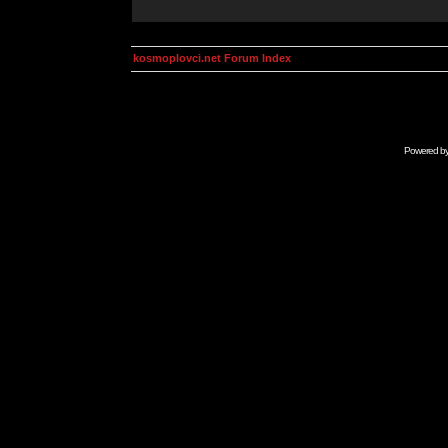
kosmoplovci.net Forum Index
Powered b