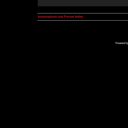
kosmoplovci.net Forum Index
Powered b