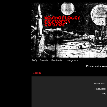
FAQ
Search
Memberlist
Usergroups
Please enter you
Log in
Username:
Password:
Log 