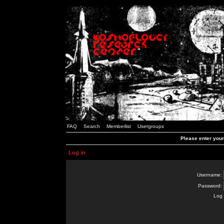
FAQ
Search
Memberlist
Usergroups
Please enter you
Log in
Username:
Password:
Log 