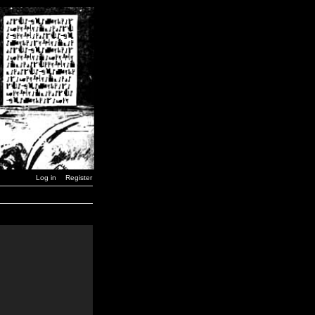
Log in
Register