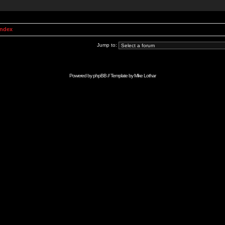
Index
Jump to:
Powered by
phpBB
// Template by
Mike Lothar