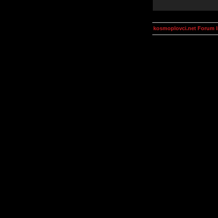
kosmoplovci.net Forum 