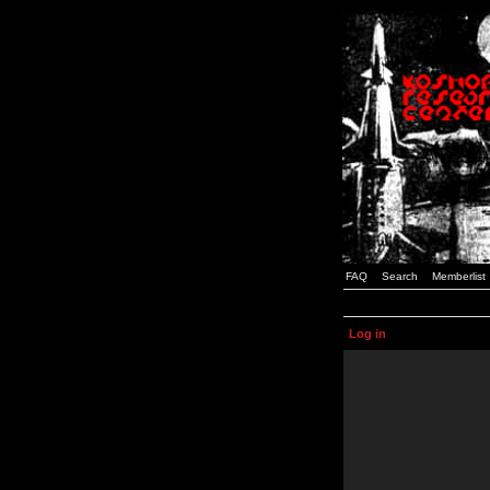
FAQ
Search
Memberlist
Log in