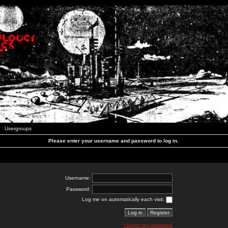
Usergroups
Please enter your username and password to log in.
Username:
Password:
Log me on automatically each visit:
I forgot my password