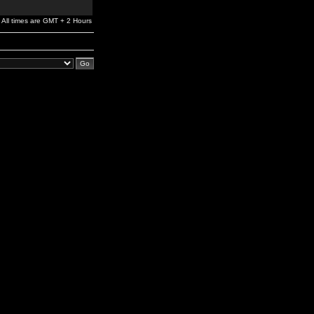
All times are GMT + 2 Hours