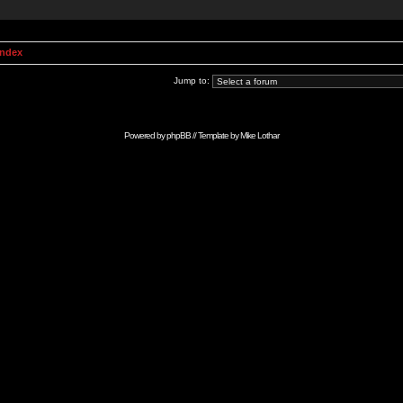
Index
Jump to:
Powered by
phpBB
// Template by
Mike Lothar