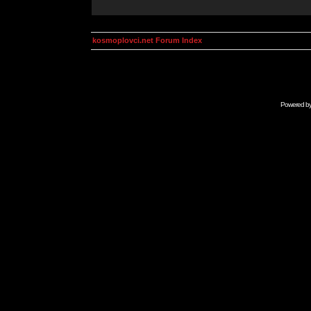
kosmoplovci.net Forum Index
Powered b