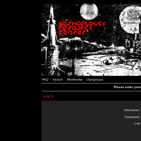
FAQ
Search
Memberlist
Usergroups
Please enter you
Log in
Username:
Password:
Log 