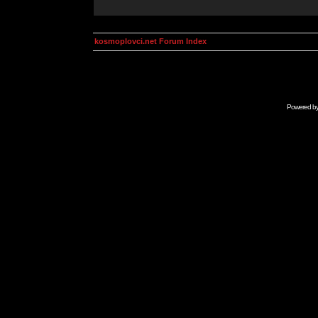
kosmoplovci.net Forum Index
Powered b