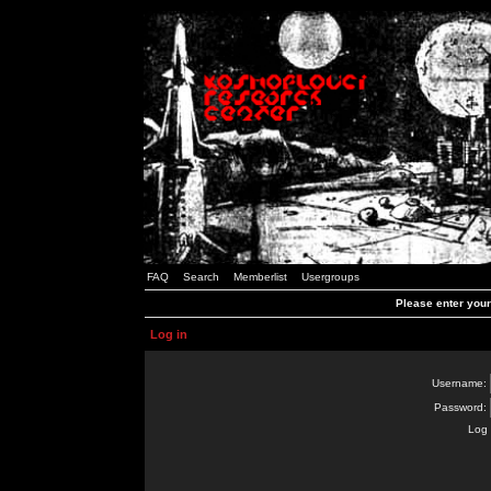
FAQ
Search
Memberlist
Usergroups
Please enter you
Log in
Username:
Password:
Log 