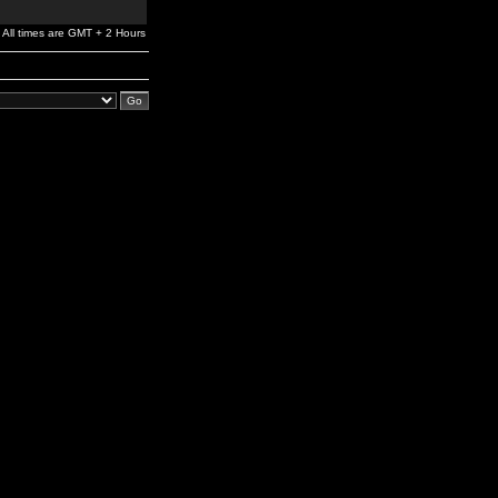
All times are GMT + 2 Hours