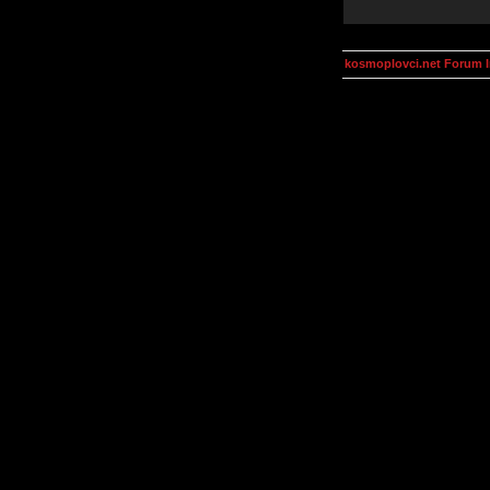
kosmoplovci.net Forum 