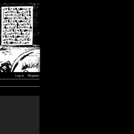
Log in
Register