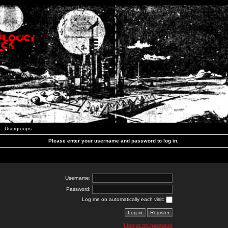
Usergroups
Please enter your username and password to log in.
Username:
Password:
Log me on automatically each visit:
I forgot my password