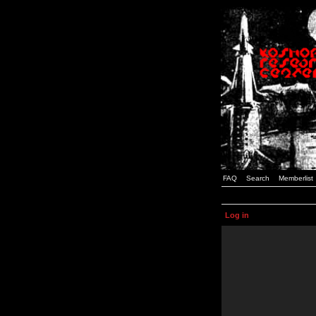
FAQ
Search
Memberlist
Log in