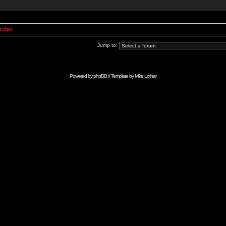
Index
Jump to:
Powered by
phpBB
// Template by
Mike Lothar