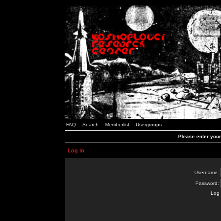
FAQ
Search
Memberlist
Usergroups
Please enter you
Log in
Username:
Password:
Log 