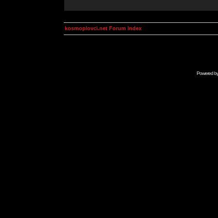
kosmoplovci.net Forum Index
Powered b