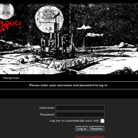
Usergroups
Please enter your username and password to log in.
Username:
Password:
Log me on automatically each visit:
I forgot my password