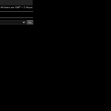
All times are GMT + 2 Hours