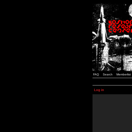
FAQ
Search
Memberlist
Log in