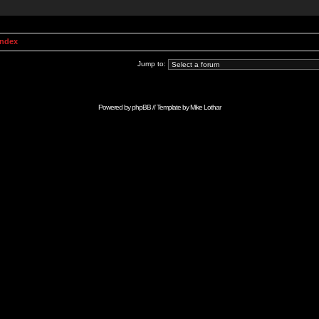
Index
Jump to:
Powered by
phpBB
// Template by
Mike Lothar