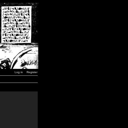
Log in
Register