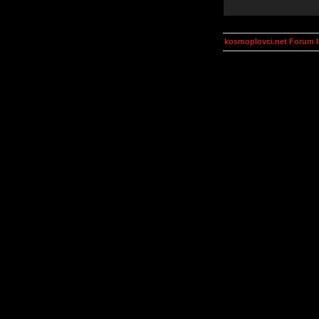
kosmoplovci.net Forum 