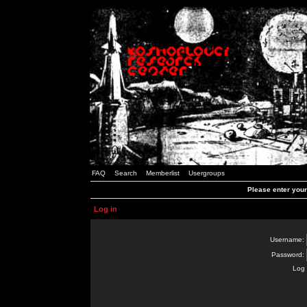
FAQ
Search
Memberlist
Usergroups
Please enter you
Log in
Username:
Password:
Log 