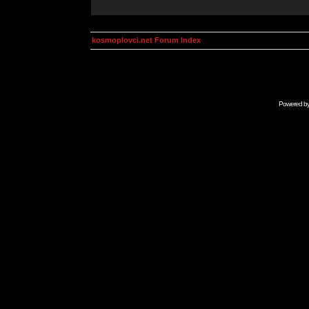
kosmoplovci.net Forum Index
Powered b