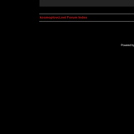
kosmoplovci.net Forum Index
Powered b