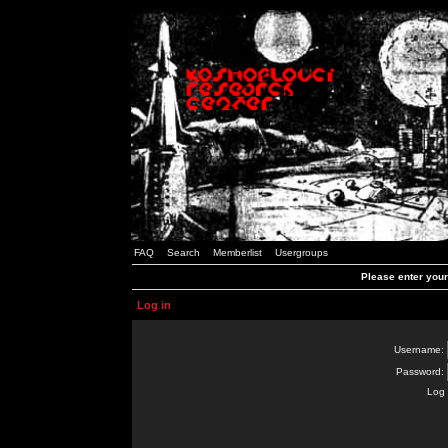
FAQ
Search
Memberlist
Usergroups
Please enter you
Log in
Username:
Password:
Log 