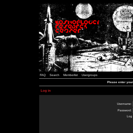
FAQ
Search
Memberlist
Usergroups
Please enter you
Log in
Username:
Password:
Log 