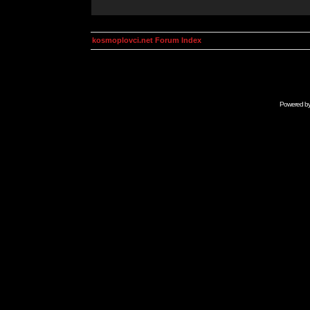
kosmoplovci.net Forum Index
Powered b