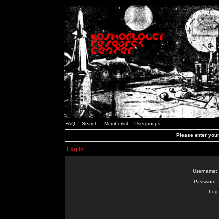
FAQ
Search
Memberlist
Usergroups
Please enter you
Log in
Username:
Password:
Log 