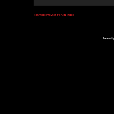
kosmoplovci.net Forum Index
Powered b