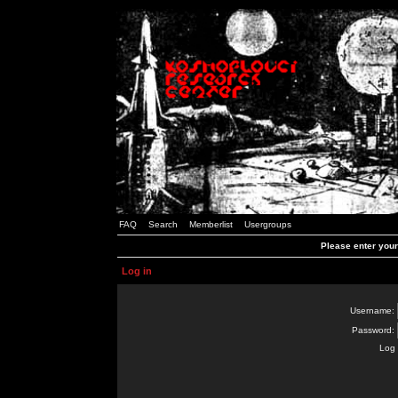
FAQ
Search
Memberlist
Usergroups
Please enter you
Log in
Username:
Password:
Log 