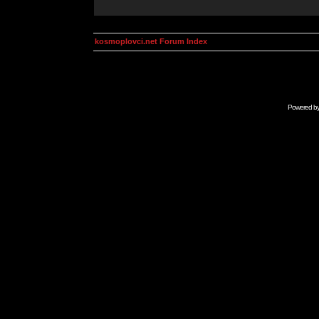
kosmoplovci.net Forum Index
Powered b