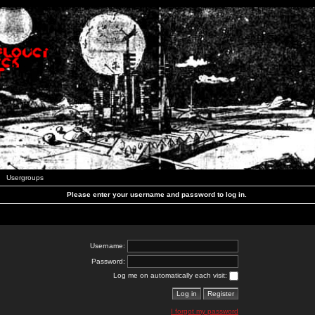
Usergroups
Please enter your username and password to log in.
Username:
Password:
Log me on automatically each visit:
I forgot my password