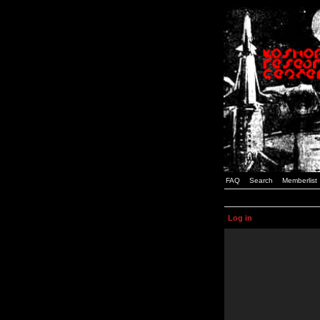
FAQ
Search
Memberlist
Log in