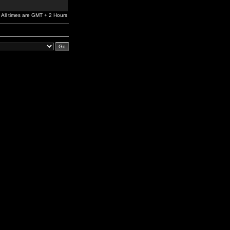
All times are GMT + 2 Hours