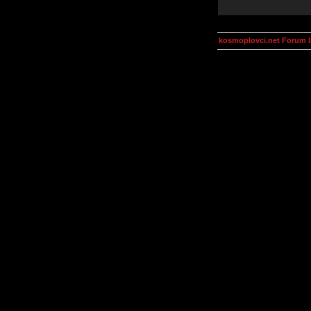
kosmoplovci.net Forum 