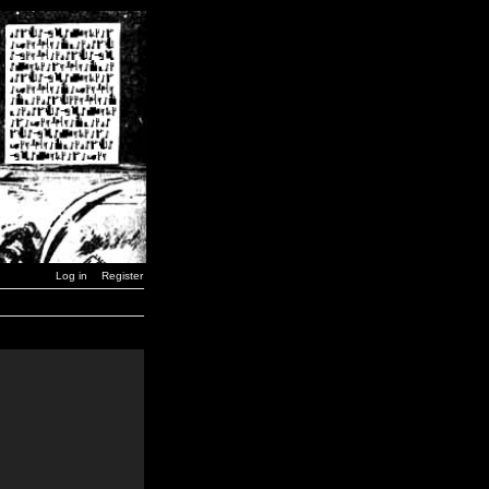
Log in
Register