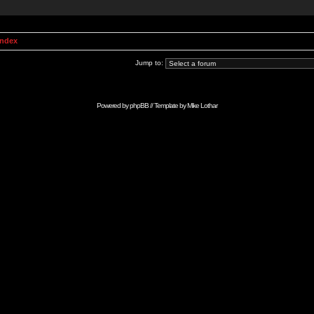
Index
Jump to:
Powered by
phpBB
// Template by
Mike Lothar