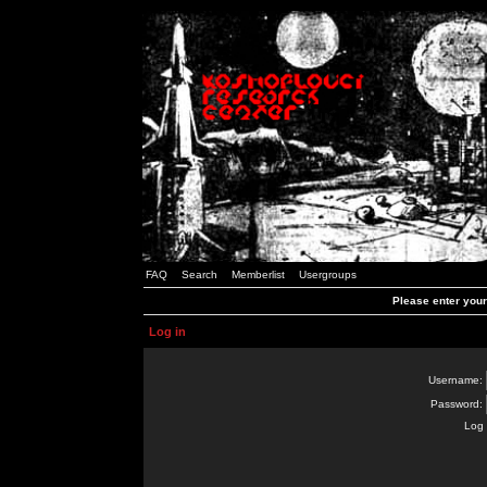
FAQ
Search
Memberlist
Usergroups
Please enter you
Log in
Username:
Password:
Log 