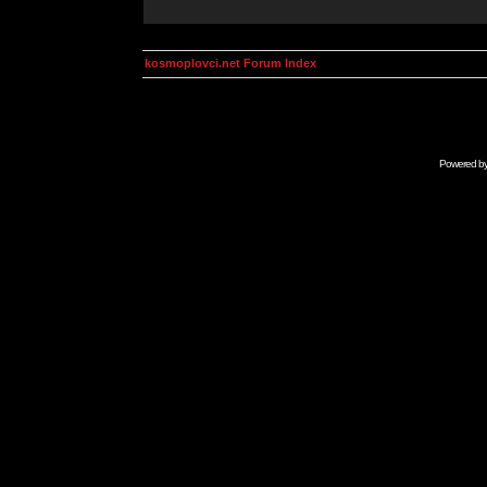
kosmoplovci.net Forum Index
Powered b