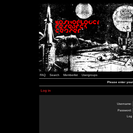
FAQ
Search
Memberlist
Usergroups
Please enter you
Log in
Username:
Password:
Log 