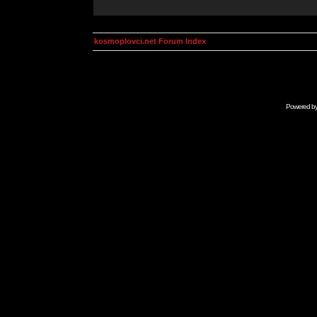
kosmoplovci.net Forum Index
Powered b