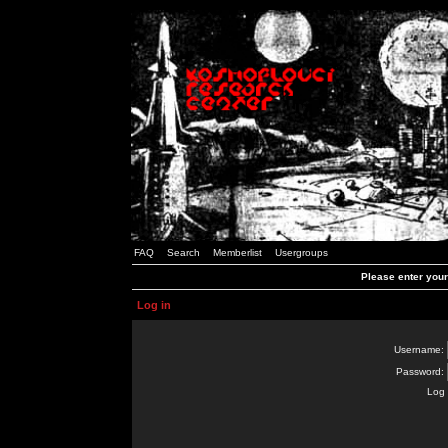
FAQ
Search
Memberlist
Usergroups
Please enter you
Log in
Username:
Password:
Log 