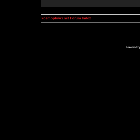
kosmoplovci.net Forum Index
Powered b