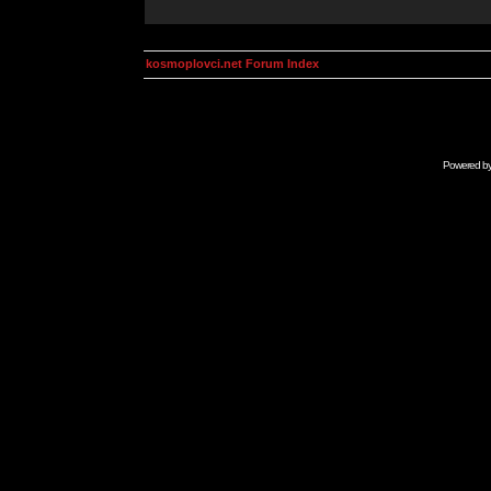
kosmoplovci.net Forum Index
Powered b