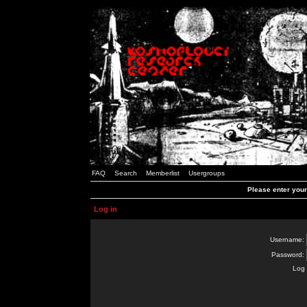
FAQ
Search
Memberlist
Usergroups
Please enter you
Log in
Username:
Password:
Log 