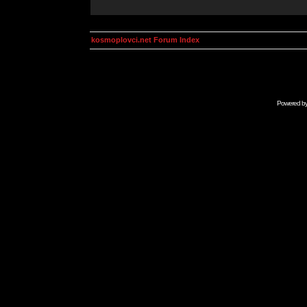
kosmoplovci.net Forum Index
Powered b