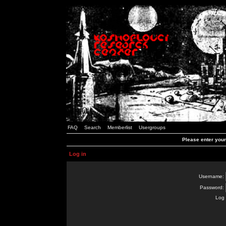
FAQ
Search
Memberlist
Usergroups
Please enter you
Log in
Username:
Password:
Log 