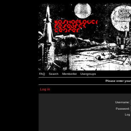
FAQ
Search
Memberlist
Usergroups
Please enter you
Log in
Username:
Password:
Log 