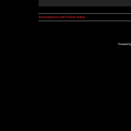
kosmoplovci.net Forum Index
Powered b